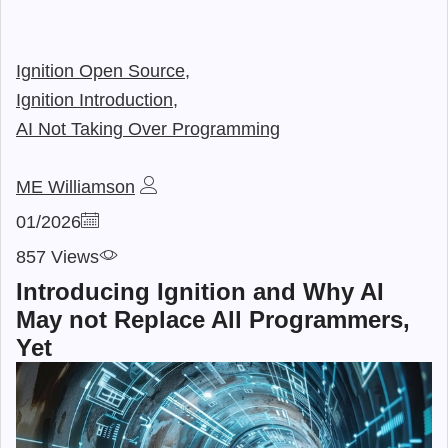
Ignition Open Source,
Ignition Introduction,
AI Not Taking Over Programming
ME Williamson
01/2026
857 Views
Introducing Ignition and Why AI
May not Replace All Programmers,
Yet