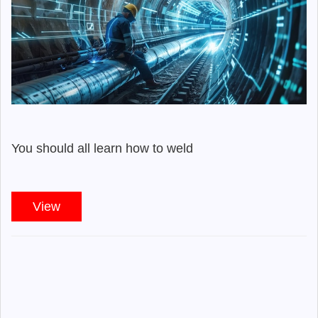
You should all learn how to weld
View