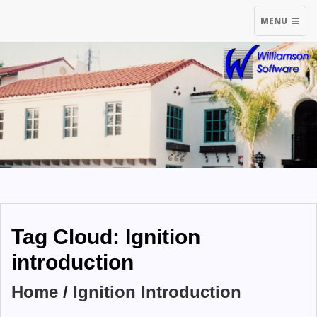
TOGGLE
MENU
NAVIGATIO
Tag Cloud: Ignition
introduction
Home
/
Ignition Introduction