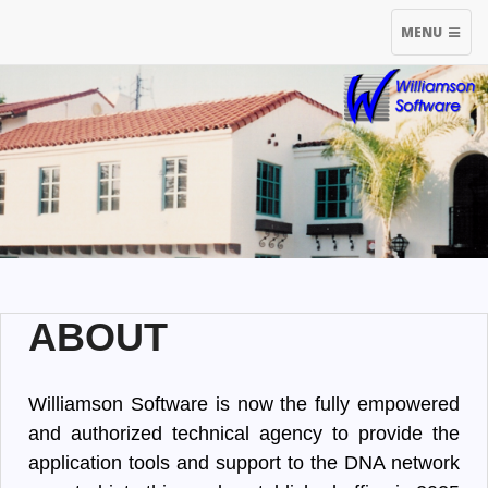
TOGGLE
MENU
NAVIGATIO
ABOUT
Williamson Software is now the fully empowered
and authorized technical agency to provide the
application tools and support to the DNA network