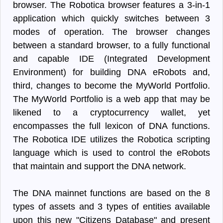
browser. The Robotica browser features a 3-in-1
application which quickly switches between 3
modes of operation. The browser changes
between a standard browser, to a fully functional
and capable IDE (Integrated Development
Environment) for building DNA eRobots and,
third, changes to become the MyWorld Portfolio.
The MyWorld Portfolio is a web app that may be
likened to a cryptocurrency wallet, yet
encompasses the full lexicon of DNA functions.
The Robotica IDE utilizes the Robotica scripting
language which is used to control the eRobots
that maintain and support the DNA network.
The DNA mainnet functions are based on the 8
types of assets and 3 types of entities available
upon this new "Citizens Database" and present