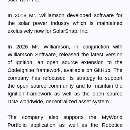
In 2018 Mr. Williamson developed software for
the solar power industry which is maintained
exclusively now for SolarSnap, Inc.
In 2026 Mr. Williamson, in conjunction with
Williamson Software, released the latest version
of Ignition, an open source extension to the
CodeIgniter framework, available on GitHub. The
company has refocused its strategy to support
the open source community and to maintain the
Ignition framework as well as the open source
DNA worldwide, decentralized asset system.
The company also supports the MyWorld
Portfolio application as well as the Robotica