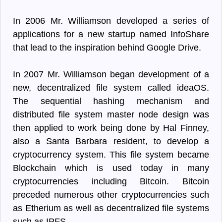
In 2006 Mr. Williamson developed a series of
applications for a new startup named InfoShare
that lead to the inspiration behind Google Drive.
In 2007 Mr. Williamson began development of a
new, decentralized file system called ideaOS.
The sequential hashing mechanism and
distributed file system master node design was
then applied to work being done by Hal Finney,
also a Santa Barbara resident, to develop a
cryptocurrency system. This file system became
Blockchain which is used today in many
cryptocurrencies including Bitcoin. Bitcoin
preceded numerous other cryptocurrencies such
as Etherium as well as decentralized file systems
such as IPFS.