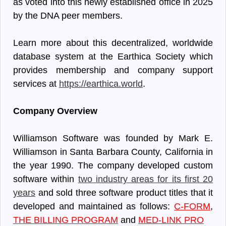
as voted into this newly established office in 2025
by the DNA peer members.
Learn more about this decentralized, worldwide
database system at the Earthica Society which
provides membership and company support
services at
https://earthica.world
.
Company Overview
Williamson Software was founded by Mark E.
Williamson in Santa Barbara County, California in
the year 1990. The company developed custom
software within
two industry areas for its first 20
years
and sold three software product titles that it
developed and maintained as follows:
C-FORM
,
THE BILLING PROGRAM
and
MED-LINK PRO