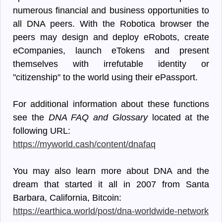
numerous financial and business opportunities to
all DNA peers. With the Robotica browser the
peers may design and deploy eRobots, create
eCompanies, launch eTokens and present
themselves with irrefutable identity or
"citizenship" to the world using their ePassport.
For additional information about these functions
see the
DNA FAQ and Glossary
located at the
following URL:
https://myworld.cash/content/dnafaq
You may also learn more about DNA and the
dream that started it all in 2007 from Santa
Barbara, California, Bitcoin:
https://earthica.world/post/dna-worldwide-network